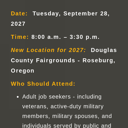
Date:
Tuesday, September 28,
2027
Time:
8:00 a.m. – 3:30 p.m.
New Location for 2027:
Douglas
County Fairgrounds - Roseburg,
Oregon
Who Should Attend:
Adult job seekers - including
veterans, active-duty military
members, military spouses, and
individuals served by public and