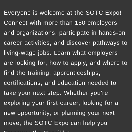
Everyone is welcome at the SOTC Expo!
Connect with more than 150 employers
and organizations, participate in hands-on
career activities, and discover pathways to
living-wage jobs. Learn what employers
are looking for, how to apply, and where to
find the training, apprenticeships,
certifications, and education needed to
take your next step. Whether you’re
exploring your first career, looking for a
new opportunity, or planning your next
move, the SOTC Expo can help you