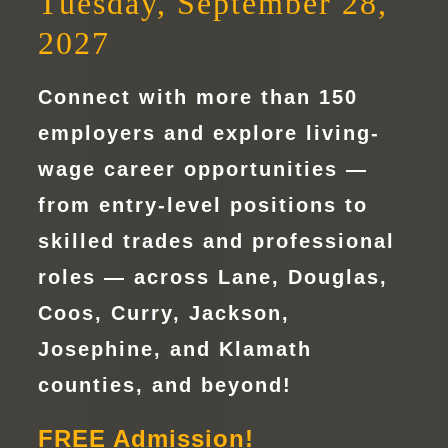
Tuesday, September 28,
2027
Connect with more than 150
employers and explore living-
wage career opportunities —
from entry-level positions to
skilled trades and professional
roles — across Lane, Douglas,
Coos, Curry, Jackson,
Josephine, and Klamath
counties, and beyond!
FREE Admission!