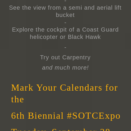
-
See the view from a semi and aerial lift
bucket
-
Explore the cockpit of a Coast Guard
helicopter or Black Hawk
-
Try out Carpentry
and much more!
Mark Your Calendars for
the
6th Biennial #SOTCExpo