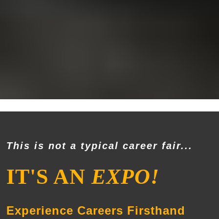
This is not a typical career fair...
IT'S AN
EXPO!
Experience Careers Firsthand