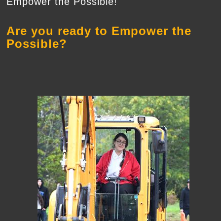
Empower the Possible!
Are you ready to Empower the
Possible?