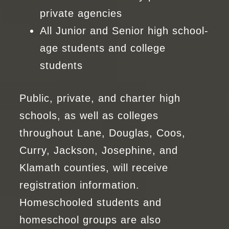
private agencies
All Junior and Senior high school-
age students and college
students
Public, private, and charter high
schools, as well as colleges
throughout Lane, Douglas, Coos,
Curry, Jackson, Josephine, and
Klamath counties, will receive
registration information.
Homeschooled students and
homeschool groups are also