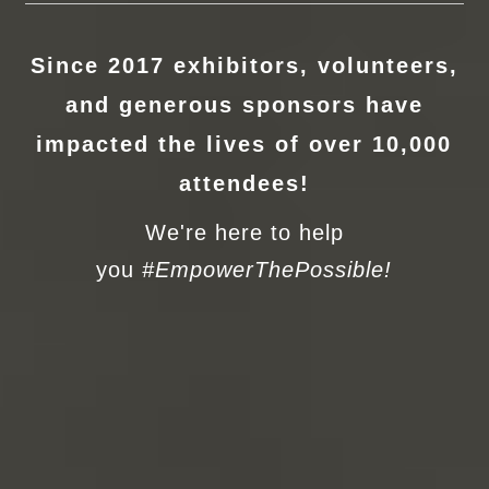
Since 2017 exhibitors, volunteers,
and generous sponsors have
impacted the lives of over 10,000
attendees!
We're here to help
you
#EmpowerThePossible!