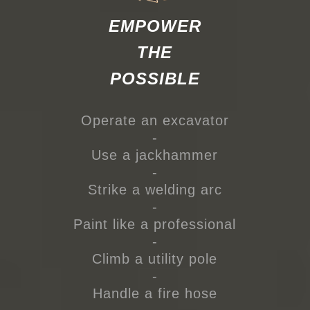
EMPOWER
THE
POSSIBLE
Operate an excavator
-
Use a jackhammer
-
Strike a welding arc
-
Paint like a professional
-
Climb a utility pole
-
Handle a fire hose