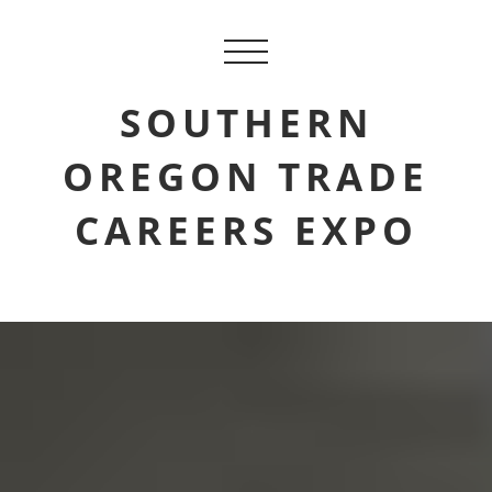
SOUTHERN
OREGON TRADE
CAREERS EXPO