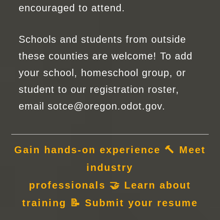
encouraged to attend.
Schools and students from outside
these counties are welcome! To add
your school, homeschool group, or
student to our registration roster,
email
sotce@oregon.odot.gov
.
Gain hands-on experience
🔨
Meet
industry
professionals
🤝
Learn
about
training
📝
Submit
your resume